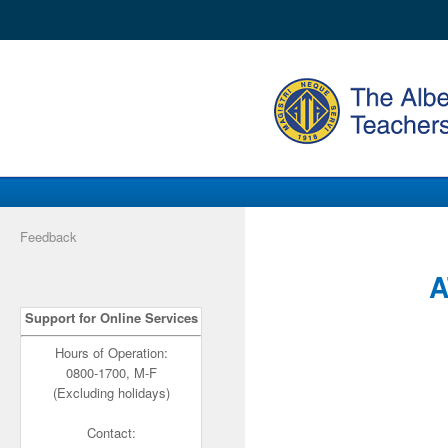
Feedback
A
Support for Online Services
Hours of Operation:
0800-1700, M-F
(Excluding holidays)
Contact: