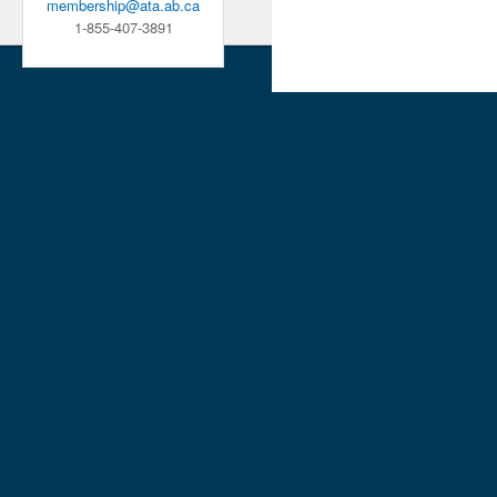
membership@ata.ab.ca
1-855-407-3891